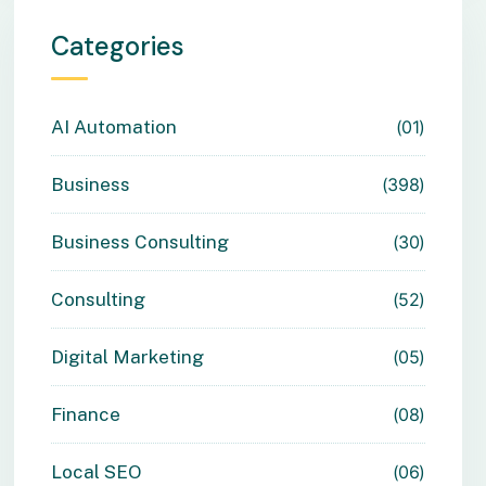
Categories
AI Automation
01
Business
398
Business Consulting
30
Consulting
52
Digital Marketing
05
Finance
08
Local SEO
06