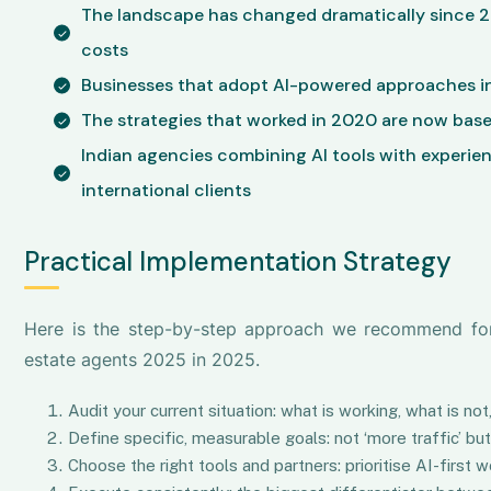
The landscape has changed dramatically since 
costs
Businesses that adopt AI-powered approaches in
The strategies that worked in 2020 are now base
Indian agencies combining AI tools with experie
international clients
Practical Implementation Strategy
Here is the step-by-step approach we recommend for b
estate agents 2025 in 2025.
Audit your current situation: what is working, what is n
Define specific, measurable goals: not ‘more traffic’ b
Choose the right tools and partners: prioritise AI-firs