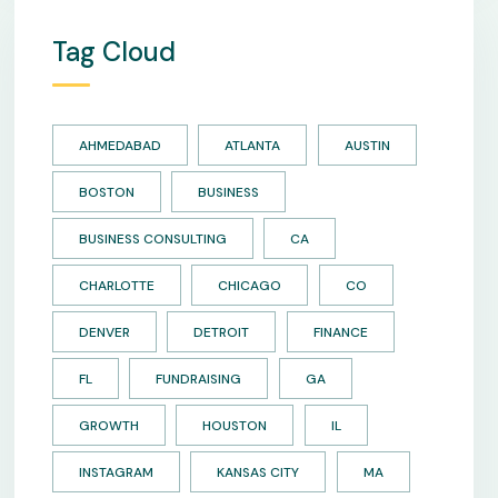
Tag Cloud
AHMEDABAD
ATLANTA
AUSTIN
BOSTON
BUSINESS
BUSINESS CONSULTING
CA
CHARLOTTE
CHICAGO
CO
DENVER
DETROIT
FINANCE
FL
FUNDRAISING
GA
GROWTH
HOUSTON
IL
INSTAGRAM
KANSAS CITY
MA