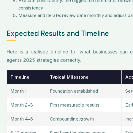
Execute consistently: the biggest differentiator betwee
consistency
Measure and iterate: review data monthly and adjust ba
Expected Results and Timeline
Here is a realistic timeline for what businesses can 
agents 2025 strategies correctly.
Timeline
Typical Milestone
Act
Month 1
Foundation established
Set
Month 2–3
First measurable results
Earl
Month 4–6
Compounding growth
Inc
6–12 months
Significant business impact
Sub