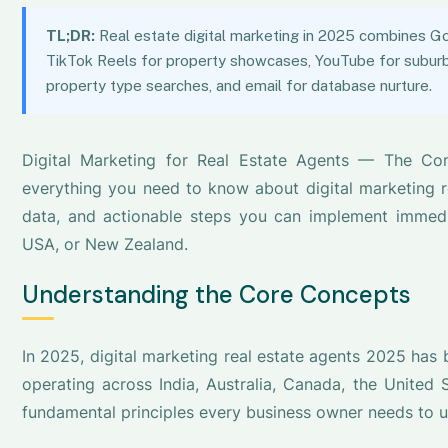
TL;DR:
Real estate digital marketing in 2025 combines Go
TikTok Reels for property showcases, YouTube for suburb 
property type searches, and email for database nurture.
Digital Marketing for Real Estate Agents — The Co
everything you need to know about digital marketing re
data, and actionable steps you can implement immediat
USA, or New Zealand.
Understanding the Core Concepts
In 2025, digital marketing real estate agents 2025 has
operating across India, Australia, Canada, the United
fundamental principles every business owner needs to 