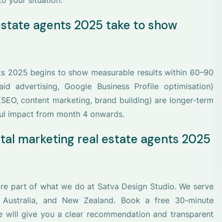
o your situation.
 estate agents 2025 take to show
nts 2025 begins to show measurable results within 60–90
id advertising, Google Business Profile optimisation)
(SEO, content marketing, brand building) are longer-term
ul impact from month 4 onwards.
ital marketing real estate agents 2025
ore part of what we do at Satva Design Studio. We serve
, Australia, and New Zealand. Book a free 30-minute
we will give you a clear recommendation and transparent