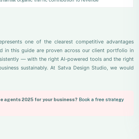
represents one of the clearest competitive advantages
d in this guide are proven across our client portfolio in
istently — with the right AI-powered tools and the right
usiness sustainably. At Satva Design Studio, we would
te agents 2025 for your business?
Book a free strategy