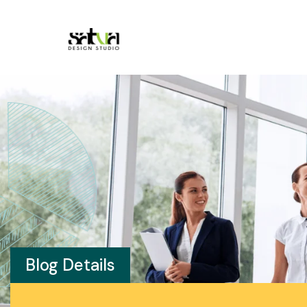
Blog Details