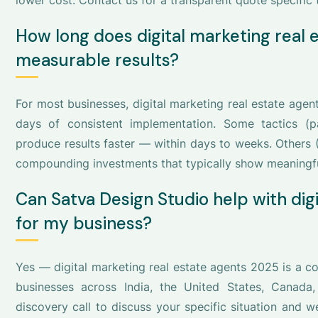
lower cost. Contact us for a transparent quote specific t
How long does digital marketing real
measurable results?
For most businesses, digital marketing real estate age
days of consistent implementation. Some tactics (pa
produce results faster — within days to weeks. Others 
compounding investments that typically show meaningf
Can Satva Design Studio help with dig
for my business?
Yes — digital marketing real estate agents 2025 is a c
businesses across India, the United States, Canada
discovery call to discuss your specific situation and 