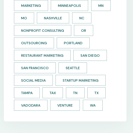
MARKETING
MINNEAPOLIS
MN
MO
NASHVILLE
NC
NONPROFIT CONSULTING
OR
OUTSOURCING
PORTLAND
RESTAURANT MARKETING
SAN DIEGO
SAN FRANCISCO
SEATTLE
SOCIAL MEDIA
STARTUP MARKETING
TAMPA
TAX
TN
TX
VADODARA
VENTURE
WA