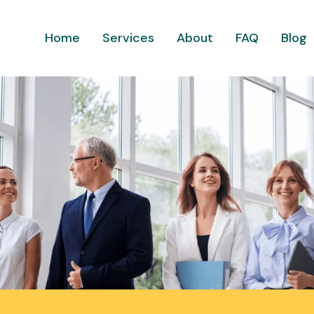
Home
Services
About
FAQ
Blog