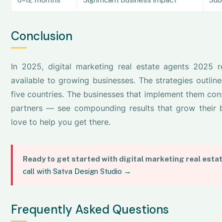
Conclusion
In 2025, digital marketing real estate agents 2025 
available to growing businesses. The strategies outline
five countries. The businesses that implement them cons
partners — see compounding results that grow their b
love to help you get there.
Ready to get started with digital marketing real esta
call with Satva Design Studio →
Frequently Asked Questions