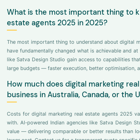
What is the most important thing to k
estate agents 2025 in 2025?
The most important thing to understand about digital ma
have fundamentally changed what is achievable and at w
like Satva Design Studio gain access to capabilities tha
large budgets — faster execution, better optimisation, a
How much does digital marketing real
business in Australia, Canada, or the 
Costs for digital marketing real estate agents 2025 
with. AI-powered Indian agencies like Satva Design Stu
value — delivering comparable or better results than l