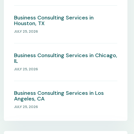
Business Consulting Services in
Houston, TX
JULY 25, 2026
Business Consulting Services in Chicago,
IL
JULY 25, 2026
Business Consulting Services in Los
Angeles, CA
JULY 25, 2026