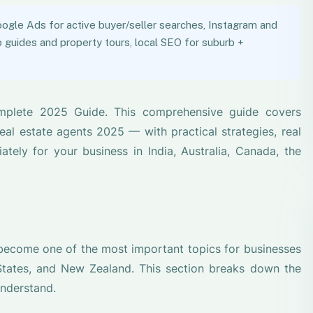
ogle Ads for active buyer/seller searches, Instagram and
guides and property tours, local SEO for suburb +
mplete 2025 Guide. This comprehensive guide covers
al estate agents 2025 — with practical strategies, real
ely for your business in India, Australia, Canada, the
 become one of the most important topics for businesses
 States, and New Zealand. This section breaks down the
understand.