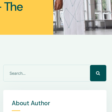
— The
About Author