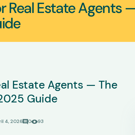
or Real Estate Agents 
ide
Real Estate Agents — The
2025 Guide
il 4, 2026
0
93