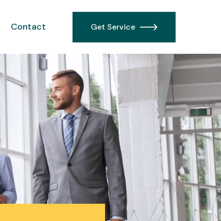
Contact
Get Service