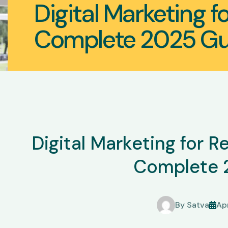
Digital Marketing f
Complete 2025 Gu
Digital Marketing for 
Complete 
By
Satva
Apr