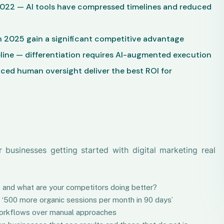
2022 — AI tools have compressed timelines and reduced
 2025 gain a significant competitive advantage
line — differentiation requires AI-augmented execution
nced human oversight deliver the best ROI for
usinesses getting started with digital marketing real
ot, and what are your competitors doing better?
ut ‘500 more organic sessions per month in 90 days’
t workflows over manual approaches