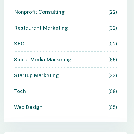
Nonprofit Consulting
22
Restaurant Marketing
32
SEO
02
Social Media Marketing
65
Startup Marketing
33
Tech
08
Web Design
05