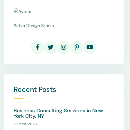
Satva Design Studio
Recent Posts
Business Consulting Services in New
York City, NY
JULY 25, 2026