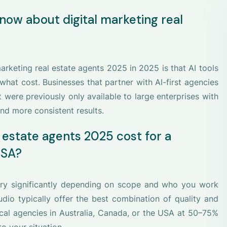
now about digital marketing real
rketing real estate agents 2025 in 2025 is that AI tools
hat cost. Businesses that partner with AI-first agencies
t were previously only available to large enterprises with
nd more consistent results.
 estate agents 2025 cost for a
USA?
vary significantly depending on scope and who you work
dio typically offer the best combination of quality and
ocal agencies in Australia, Canada, or the USA at 50–75%