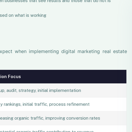
n businesses that see results and those that do not is
sed on what is working
expect when implementing digital marketing real estate
ion Focus
up, audit, strategy, initial implementation
y rankings, initial traffic, process refinement
reasing organic traffic, improving conversion rates
stantial organic traffic contribution to revenue