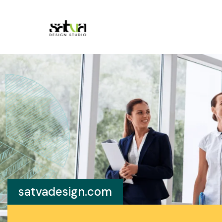
satvadesign.com