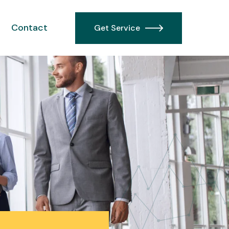
Contact
Get Service