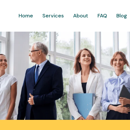
Home
Services
About
FAQ
Blog