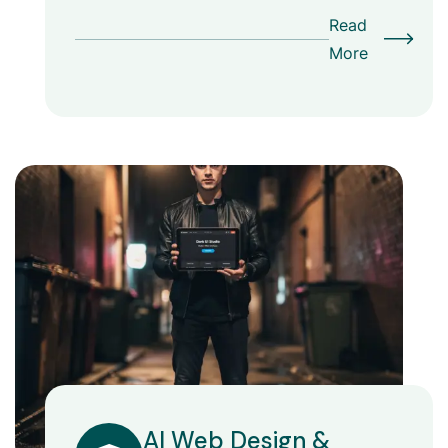
Read
More
AI Web Design &