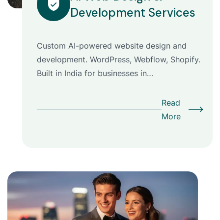
Development Services
Custom AI-powered website design and
development. WordPress, Webflow, Shopify.
Built in India for businesses in…
Read
More