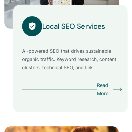
Local SEO Services
AI-powered SEO that drives sustainable
organic traffic. Keyword research, content
clusters, technical SEO, and link…
Read
More