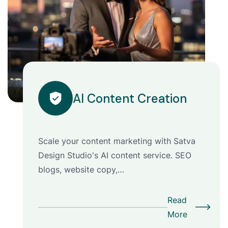
AI Content Creation
Scale your content marketing with Satva
Design Studio's AI content service. SEO
blogs, website copy,…
Read
More