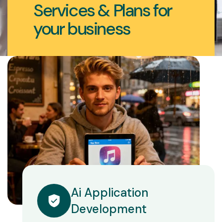
Services & Plans for
your business
Ai Application
Development