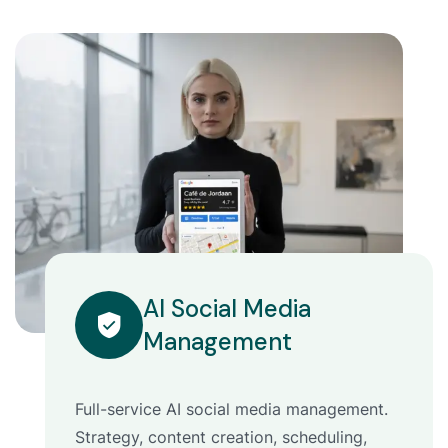
AI Social Media
Management
Full-service AI social media management.
Strategy, content creation, scheduling,