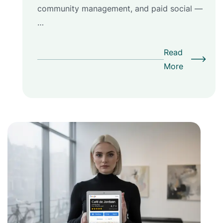
community management, and paid social —
…
Read
More