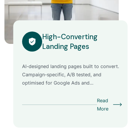
High-Converting
Landing Pages
AI-designed landing pages built to convert.
Campaign-specific, A/B tested, and
optimised for Google Ads and…
Read
More