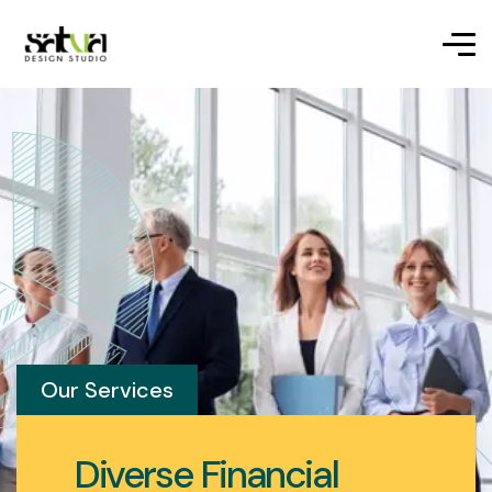
Our Services
Diverse Financial