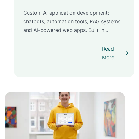
Custom AI application development:
chatbots, automation tools, RAG systems,
and AI-powered web apps. Built in…
Read
More