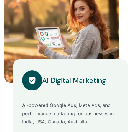
AI Digital Marketing
AI-powered Google Ads, Meta Ads, and
performance marketing for businesses in
India, USA, Canada, Australia…