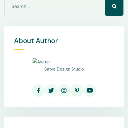
About Author
Satva Design Studio