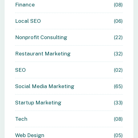
Finance
08
Local SEO
06
Nonprofit Consulting
22
Restaurant Marketing
32
SEO
02
Social Media Marketing
65
Startup Marketing
33
Tech
08
Web Design
05