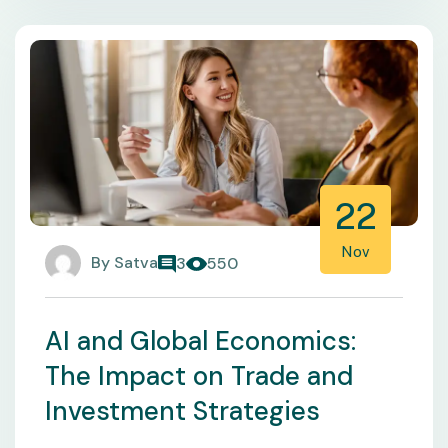
22
Nov
By
Satva
3
550
AI and Global Economics:
The Impact on Trade and
Investment Strategies