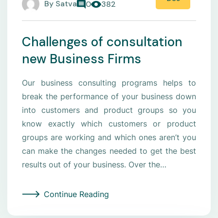
By
Satva
0
382
Challenges of consultation
new Business Firms
Our business consulting programs helps to
break the performance of your business down
into customers and product groups so you
know exactly which customers or product
groups are working and which ones aren’t you
can make the changes needed to get the best
results out of your business. Over the…
Continue Reading