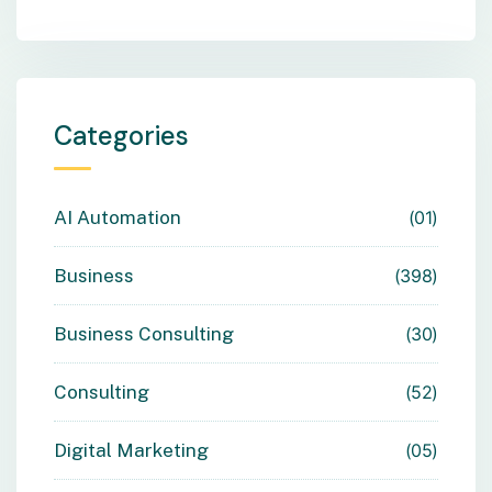
Categories
AI Automation
01
Business
398
Business Consulting
30
Consulting
52
Digital Marketing
05