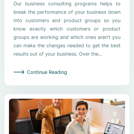
Our business consulting programs helps to
break the performance of your business down
into customers and product groups so you
know exactly which customers or product
groups are working and which ones aren’t you
can make the changes needed to get the best
results out of your business. Over the…
Continue Reading