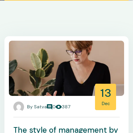
13
Dec
By
Satva
0
387
The style of management by