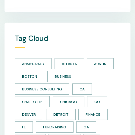
Tag Cloud
AHMEDABAD
ATLANTA
AUSTIN
BOSTON
BUSINESS
BUSINESS CONSULTING
CA
CHARLOTTE
CHICAGO
CO
DENVER
DETROIT
FINANCE
FL
FUNDRAISING
GA