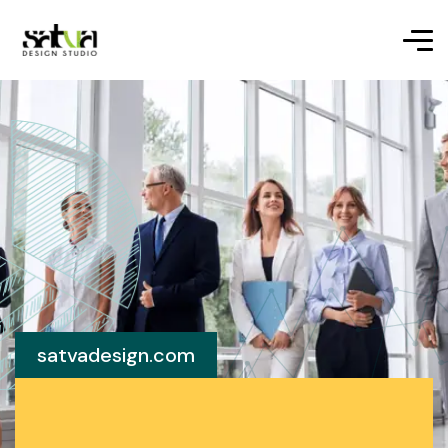
satvadesign.com