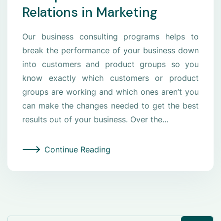
Relations in Marketing
Our business consulting programs helps to
break the performance of your business down
into customers and product groups so you
know exactly which customers or product
groups are working and which ones aren’t you
can make the changes needed to get the best
results out of your business. Over the…
Continue Reading