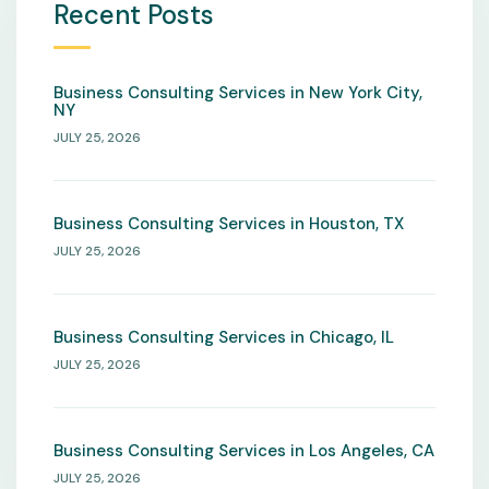
Recent Posts
Business Consulting Services in New York City,
NY
JULY 25, 2026
Business Consulting Services in Houston, TX
JULY 25, 2026
Business Consulting Services in Chicago, IL
JULY 25, 2026
Business Consulting Services in Los Angeles, CA
JULY 25, 2026