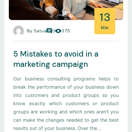
13
Mar
By
Satva
0
375
5 Mistakes to avoid in a
marketing campaign
Our business consulting programs helps to
break the performance of your business down
into customers and product groups so you
know exactly which customers or product
groups are working and which ones aren’t you
can make the changes needed to get the best
results out of your business. Over the…