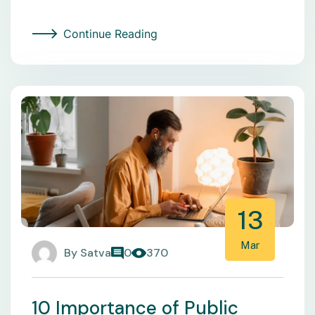
Continue Reading
13
Mar
By
Satva
0
370
10 Importance of Public