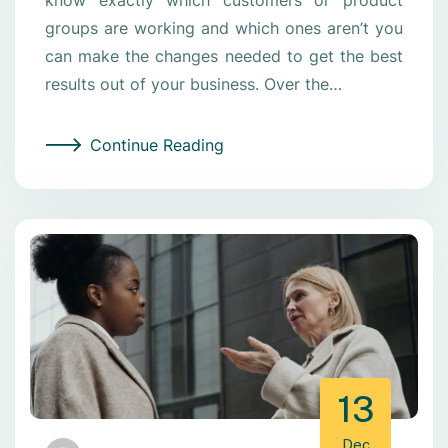
groups are working and which ones aren’t you
can make the changes needed to get the best
results out of your business. Over the…
Continue Reading
13
Dec