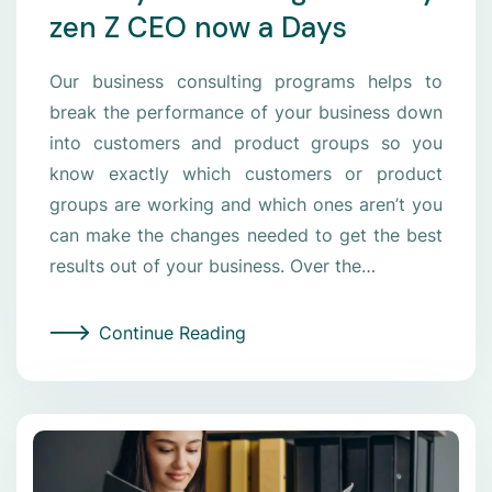
zen Z CEO now a Days
Our business consulting programs helps to
break the performance of your business down
into customers and product groups so you
know exactly which customers or product
groups are working and which ones aren’t you
can make the changes needed to get the best
results out of your business. Over the…
Continue Reading