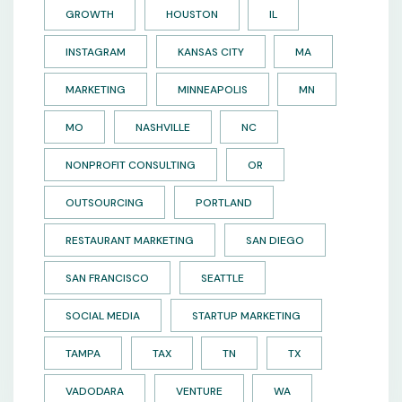
GROWTH
HOUSTON
IL
INSTAGRAM
KANSAS CITY
MA
MARKETING
MINNEAPOLIS
MN
MO
NASHVILLE
NC
NONPROFIT CONSULTING
OR
OUTSOURCING
PORTLAND
RESTAURANT MARKETING
SAN DIEGO
SAN FRANCISCO
SEATTLE
SOCIAL MEDIA
STARTUP MARKETING
TAMPA
TAX
TN
TX
VADODARA
VENTURE
WA