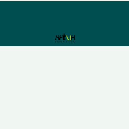
Please sign up to follow the latest news and events
from us, we promise not to spam your inbox.
We understand that business can be chaotic. That’s
where we come in. We’re focused on adding some
much-needed balance to the mix.