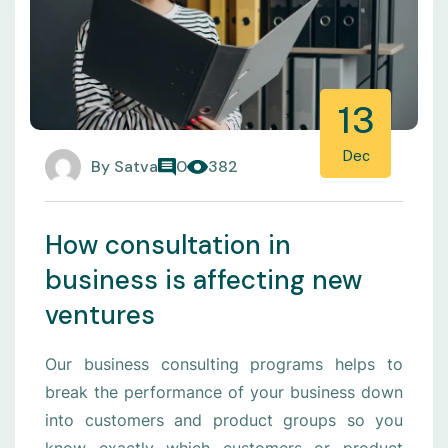
13
Dec
By
Satva
0
382
How consultation in
business is affecting new
ventures
Our business consulting programs helps to
break the performance of your business down
into customers and product groups so you
know exactly which customers or product