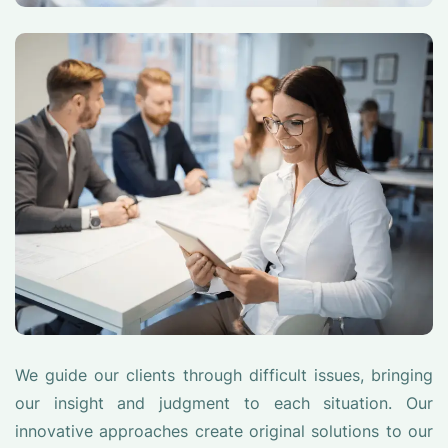
We guide our clients through difficult issues, bringing
our insight and judgment to each situation. Our
innovative approaches create original solutions to our