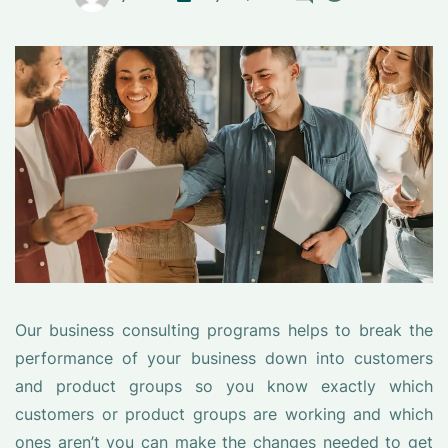
Our business consulting programs helps to break the
performance of your business down into customers
and product groups so you know exactly which
customers or product groups are working and which
ones aren’t you can make the changes needed to get