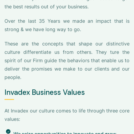
the best results out of your business.
Over the last 35 Years we made an impact that is
strong & we have long way to go.
These are the concepts that shape our distinctive
culture differentiate us from others. They ture the
spirit of our Firm guide the behaviors that enable us to
deliver the promises we make to our clients and our
people.
Invadex Business Values
At Invadex our culture comes to life through three core
values:
We seize opportunities to innovate and grow