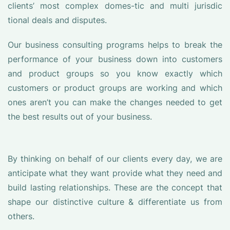
clients’ most complex domes-tic and multi jurisdic
tional deals and disputes.
Our business consulting programs helps to break the
performance of your business down into customers
and product groups so you know exactly which
customers or product groups are working and which
ones aren’t you can make the changes needed to get
the best results out of your business.
By thinking on behalf of our clients every day, we are
anticipate what they want provide what they need and
build lasting relationships. These are the concept that
shape our distinctive culture & differentiate us from
others.