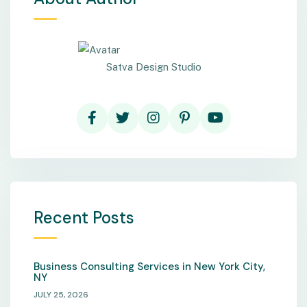
Satva Design Studio
Recent Posts
Business Consulting Services in New York City,
NY
JULY 25, 2026