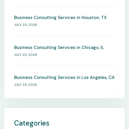
Business Consulting Services in Houston, TX
JULY 25, 2026
Business Consulting Services in Chicago, IL
JULY 25, 2026
Business Consulting Services in Los Angeles, CA
JULY 25, 2026
Categories