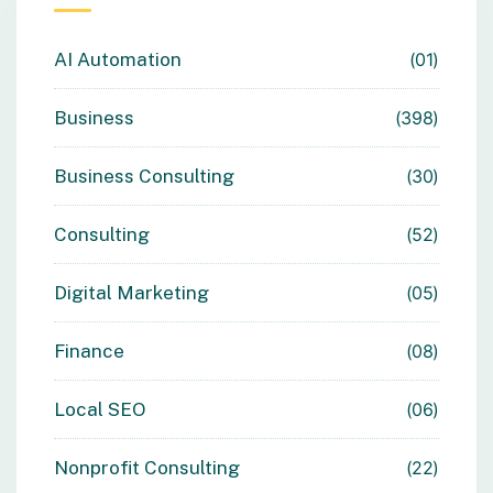
AI Automation
01
Business
398
Business Consulting
30
Consulting
52
Digital Marketing
05
Finance
08
Local SEO
06
Nonprofit Consulting
22