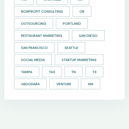
NONPROFIT CONSULTING
OR
OUTSOURCING
PORTLAND
RESTAURANT MARKETING
SAN DIEGO
SAN FRANCISCO
SEATTLE
SOCIAL MEDIA
STARTUP MARKETING
TAMPA
TAX
TN
TX
VADODARA
VENTURE
WA