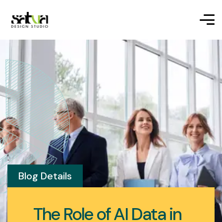
Blog Details
The Role of AI Data in