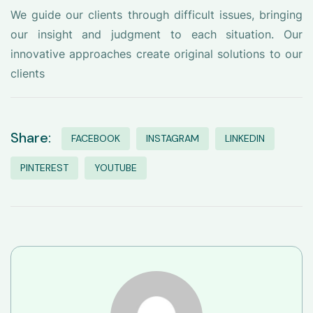
We guide our clients through difficult issues, bringing
our insight and judgment to each situation. Our
innovative approaches create original solutions to our
clients
Share:
FACEBOOK
INSTAGRAM
LINKEDIN
PINTEREST
YOUTUBE