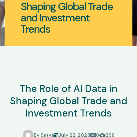
Shaping Global Trade
and Investment
Trends
The Role of AI Data in
Shaping Global Trade and
Investment Trends
By
Satva
July 22, 2023
0
268