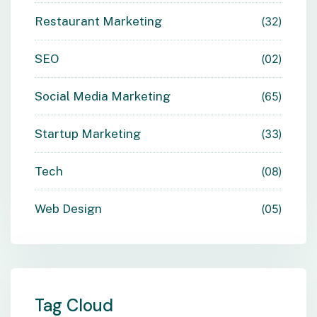
Restaurant Marketing
32
SEO
02
Social Media Marketing
65
Startup Marketing
33
Tech
08
Web Design
05
Tag Cloud