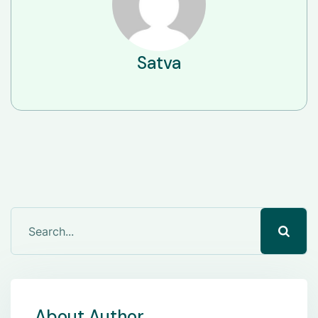
Satva
About Author