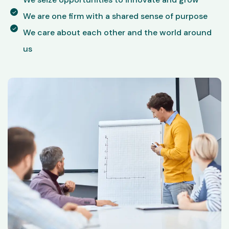
We are one firm with a shared sense of purpose
We care about each other and the world around
us