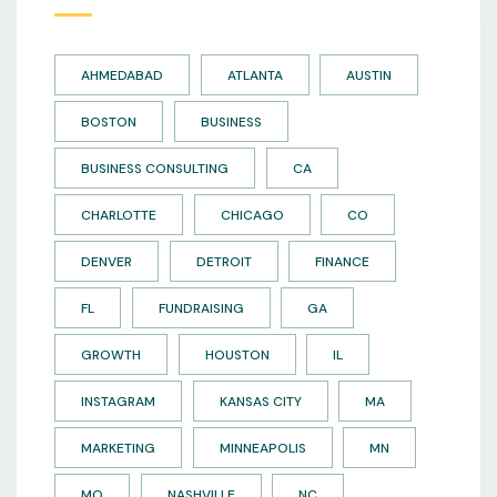
AHMEDABAD
ATLANTA
AUSTIN
BOSTON
BUSINESS
BUSINESS CONSULTING
CA
CHARLOTTE
CHICAGO
CO
DENVER
DETROIT
FINANCE
FL
FUNDRAISING
GA
GROWTH
HOUSTON
IL
INSTAGRAM
KANSAS CITY
MA
MARKETING
MINNEAPOLIS
MN
MO
NASHVILLE
NC